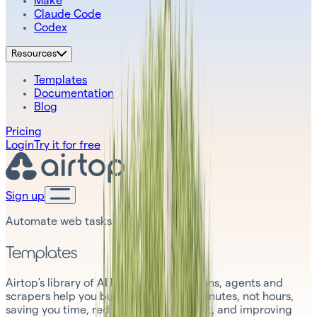
Make
Claude Code
Codex
Resources
Templates
Documentation
Blog
Pricing
Login
Try it for free
Sign up
Automate web tasks effortlessly
Templates
Airtop's library of AI browser automations, agents and
scrapers help you build workflows in minutes, not hours,
saving you time, reducing manual effort, and improving