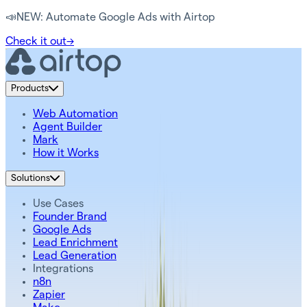
📣
NEW: Automate Google Ads with Airtop
Check it out
→
Products
Web Automation
Agent Builder
Mark
How it Works
Solutions
Use Cases
Founder Brand
Google Ads
Lead Enrichment
Lead Generation
Integrations
n8n
Zapier