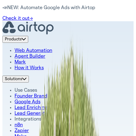
📣
NEW: Automate Google Ads with Airtop
Check it out
→
Products
Web Automation
Agent Builder
Mark
How it Works
Solutions
Use Cases
Founder Brand
Google Ads
Lead Enrichment
Lead Generation
Integrations
n8n
Zapier