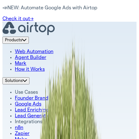
📣
NEW: Automate Google Ads with Airtop
Check it out
→
Products
Web Automation
Agent Builder
Mark
How it Works
Solutions
Use Cases
Founder Brand
Google Ads
Lead Enrichment
Lead Generation
Integrations
n8n
Zapier