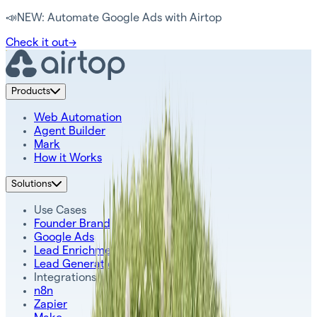
📣
NEW: Automate Google Ads with Airtop
Check it out
→
Products
Web Automation
Agent Builder
Mark
How it Works
Solutions
Use Cases
Founder Brand
Google Ads
Lead Enrichment
Lead Generation
Integrations
n8n
Zapier