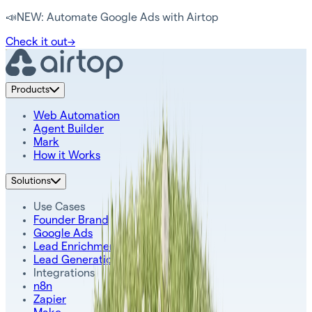
📣
NEW: Automate Google Ads with Airtop
Check it out
→
Products
Web Automation
Agent Builder
Mark
How it Works
Solutions
Use Cases
Founder Brand
Google Ads
Lead Enrichment
Lead Generation
Integrations
n8n
Zapier