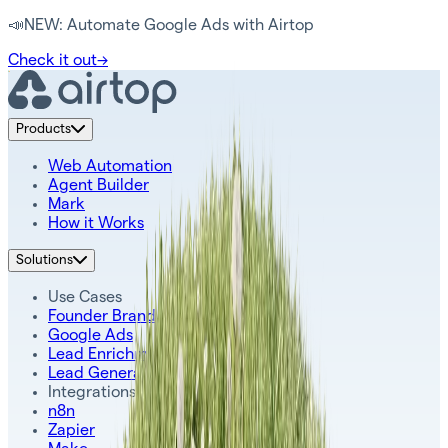
📣
NEW: Automate Google Ads with Airtop
Check it out
→
Products
Web Automation
Agent Builder
Mark
How it Works
Solutions
Use Cases
Founder Brand
Google Ads
Lead Enrichment
Lead Generation
Integrations
n8n
Zapier