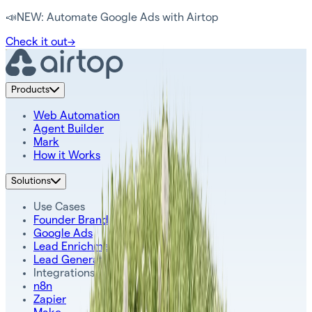
📣
NEW: Automate Google Ads with Airtop
Check it out
→
Products
Web Automation
Agent Builder
Mark
How it Works
Solutions
Use Cases
Founder Brand
Google Ads
Lead Enrichment
Lead Generation
Integrations
n8n
Zapier