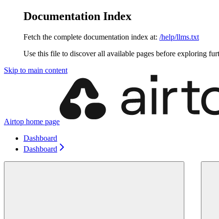
Documentation Index
Fetch the complete documentation index at:
/help/llms.txt
Use this file to discover all available pages before exploring fur
Skip to main content
Airtop
home page
Dashboard
Dashboard