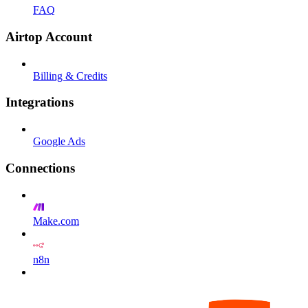
FAQ
Airtop Account
Billing & Credits
Integrations
Google Ads
Connections
Make.com
n8n