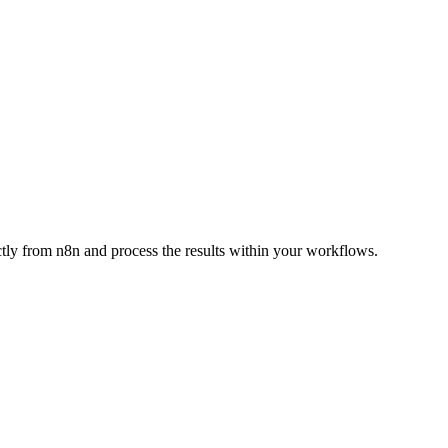
ctly from n8n and process the results within your workflows.