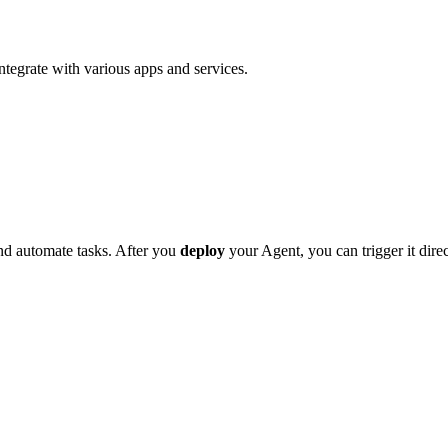
tegrate with various apps and services.
nd automate tasks. After you
deploy
your Agent, you can trigger it dire