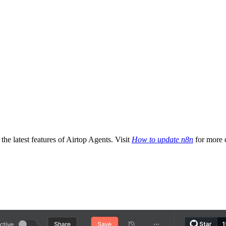
the latest features of Airtop Agents. Visit
How to update n8n
for more d