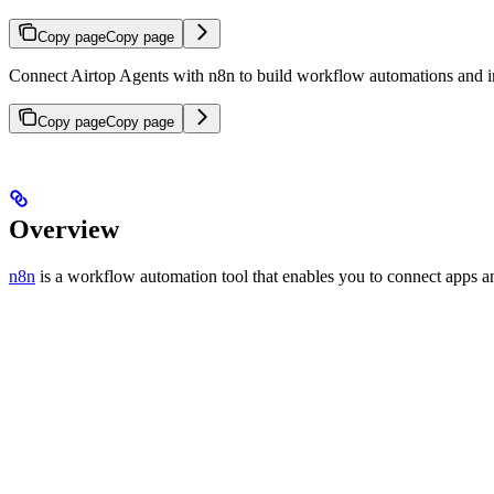
Copy page
Copy page
Connect Airtop Agents with n8n to build workflow automations and in
Copy page
Copy page
Overview
n8n
is a workflow automation tool that enables you to connect apps a