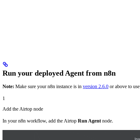
Run your deployed Agent from n8n
Note:
Make sure your n8n instance is in
version 2.6.0
or above to use 
1
Add the Airtop node
In your n8n workflow, add the Airtop
Run Agent
node.