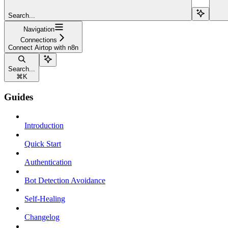
Search...
Navigation
Connections
Connect Airtop with n8n
Search...
⌘
K
Guides
Introduction
Quick Start
Authentication
Bot Detection Avoidance
Self-Healing
Changelog