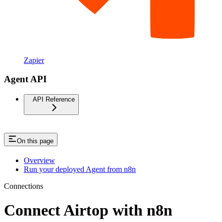
Zapier
Agent API
API Reference
On this page
Overview
Run your deployed Agent from n8n
Connections
Connect Airtop with n8n